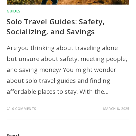
GUIDES
Solo Travel Guides: Safety,
Socializing, and Savings
Are you thinking about traveling alone
but unsure about safety, meeting people,
and saving money? You might wonder
about solo travel guides and finding
affordable places to stay. With the…
0 COMMENTS
MARCH 8, 2025
Search