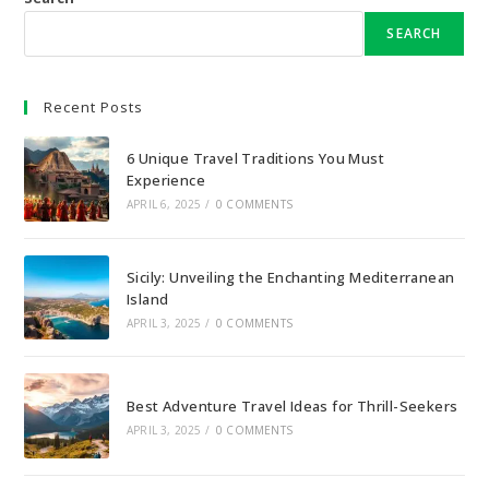
SEARCH
Recent Posts
6 Unique Travel Traditions You Must
Experience
APRIL 6, 2025
/
0 COMMENTS
Sicily: Unveiling the Enchanting Mediterranean
Island
APRIL 3, 2025
/
0 COMMENTS
Best Adventure Travel Ideas for Thrill-Seekers
APRIL 3, 2025
/
0 COMMENTS