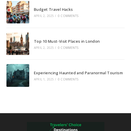
Budget Travel Hacks
APRIL 2, 2025
/
0 COMMENTS
Top 10 Must-Visit Places in London
APRIL 2, 2025
/
0 COMMENTS
Experiencing Haunted and Paranormal Tourism
APRIL 1, 2025
/
0 COMMENTS