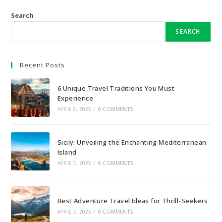
Search
SEARCH
Recent Posts
6 Unique Travel Traditions You Must
Experience
APRIL 6, 2025
/
0 COMMENTS
Sicily: Unveiling the Enchanting Mediterranean
Island
APRIL 3, 2025
/
0 COMMENTS
Best Adventure Travel Ideas for Thrill-Seekers
APRIL 3, 2025
/
0 COMMENTS