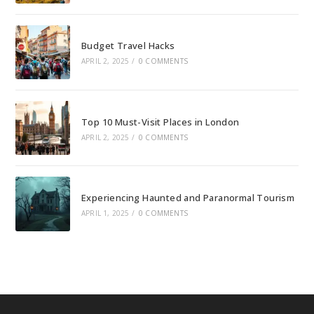
Budget Travel Hacks
APRIL 2, 2025
/
0 COMMENTS
Top 10 Must-Visit Places in London
APRIL 2, 2025
/
0 COMMENTS
Experiencing Haunted and Paranormal Tourism
APRIL 1, 2025
/
0 COMMENTS