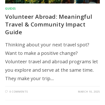
GUIDES
Volunteer Abroad: Meaningful
Travel & Community Impact
Guide
Thinking about your next travel spot?
Want to make a positive change?
Volunteer travel and abroad programs let
you explore and serve at the same time.
They make your trip…
0 COMMENTS
MARCH 10, 2025