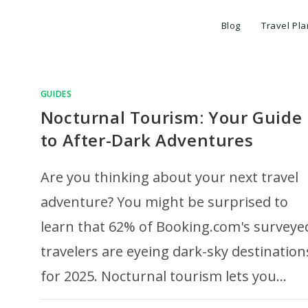
Blog
Travel Pl
GUIDES
Nocturnal Tourism: Your Guide
to After-Dark Adventures
Are you thinking about your next travel
adventure? You might be surprised to
learn that 62% of Booking.com's surveye
travelers are eyeing dark-sky destination
for 2025. Nocturnal tourism lets you…