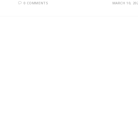
0 COMMENTS
MARCH 10, 20