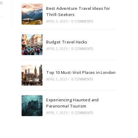
25
Best Adventure Travel Ideas for
Thrill-Seekers
APRIL 3, 2025
/
0 COMMENTS
Budget Travel Hacks
APRIL 2, 2025
/
0 COMMENTS
Top 10 Must-Visit Places in London
APRIL 2, 2025
/
0 COMMENTS
Experiencing Haunted and
Paranormal Tourism
APRIL 1, 2025
/
0 COMMENTS