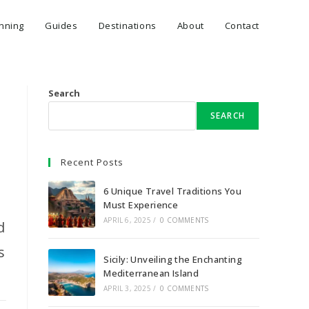
anning
Guides
Destinations
About
Contact
Search
SEARCH
Recent Posts
6 Unique Travel Traditions You
Must Experience
APRIL 6, 2025
/
0 COMMENTS
d
s
Sicily: Unveiling the Enchanting
Mediterranean Island
APRIL 3, 2025
/
0 COMMENTS