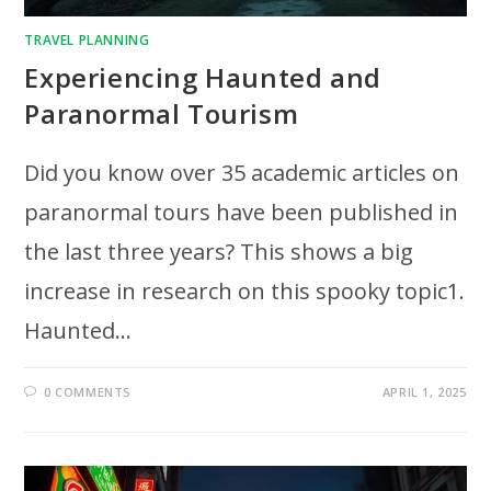
TRAVEL PLANNING
Experiencing Haunted and
Paranormal Tourism
Did you know over 35 academic articles on
paranormal tours have been published in
the last three years? This shows a big
increase in research on this spooky topic1.
Haunted…
0 COMMENTS
APRIL 1, 2025