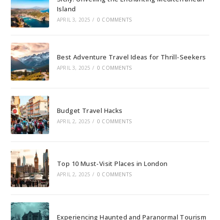
Island
APRIL 3, 2025
/
0 COMMENTS
Best Adventure Travel Ideas for Thrill-Seekers
APRIL 3, 2025
/
0 COMMENTS
Budget Travel Hacks
APRIL 2, 2025
/
0 COMMENTS
Top 10 Must-Visit Places in London
APRIL 2, 2025
/
0 COMMENTS
Experiencing Haunted and Paranormal Tourism