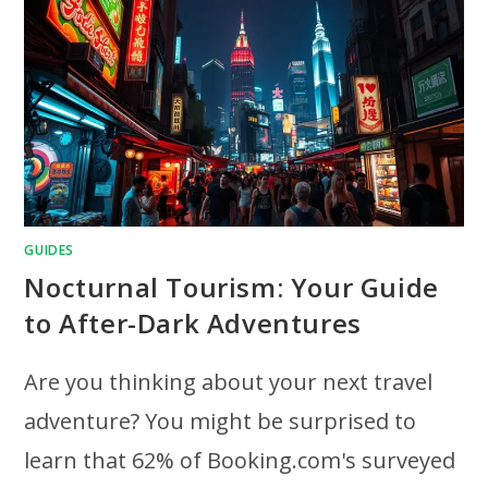
GUIDES
Nocturnal Tourism: Your Guide
to After-Dark Adventures
Are you thinking about your next travel
adventure? You might be surprised to
learn that 62% of Booking.com's surveyed