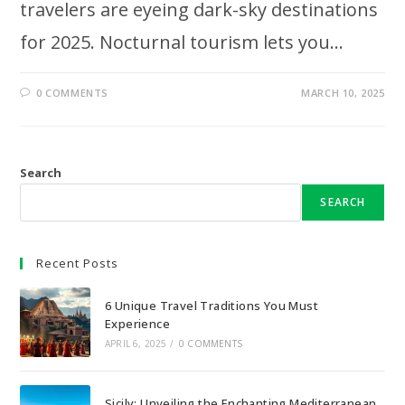
travelers are eyeing dark-sky destinations
for 2025. Nocturnal tourism lets you…
0 COMMENTS
MARCH 10, 2025
Search
SEARCH
Recent Posts
6 Unique Travel Traditions You Must
Experience
APRIL 6, 2025
/
0 COMMENTS
Sicily: Unveiling the Enchanting Mediterranean