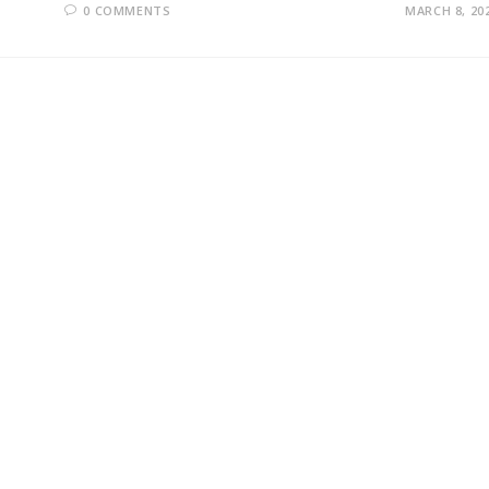
0 COMMENTS
MARCH 8, 20