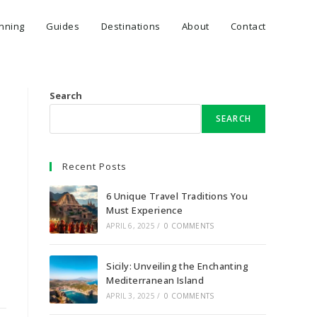
anning
Guides
Destinations
About
Contact
Search
SEARCH
Recent Posts
6 Unique Travel Traditions You
Must Experience
APRIL 6, 2025
/
0 COMMENTS
Sicily: Unveiling the Enchanting
Mediterranean Island
APRIL 3, 2025
/
0 COMMENTS