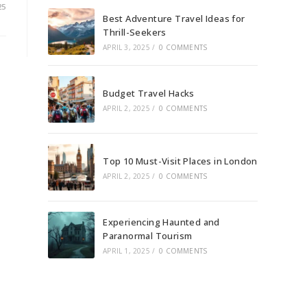
25
Best Adventure Travel Ideas for
Thrill-Seekers
APRIL 3, 2025
/
0 COMMENTS
Budget Travel Hacks
APRIL 2, 2025
/
0 COMMENTS
Top 10 Must-Visit Places in London
APRIL 2, 2025
/
0 COMMENTS
Experiencing Haunted and
Paranormal Tourism
APRIL 1, 2025
/
0 COMMENTS