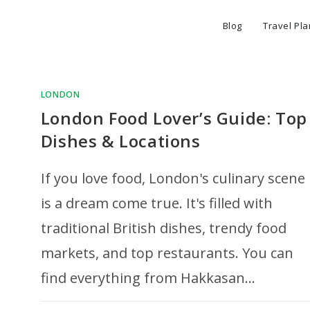
Blog
Travel Pl
LONDON
London Food Lover’s Guide: Top
Dishes & Locations
If you love food, London's culinary scene
is a dream come true. It's filled with
traditional British dishes, trendy food
markets, and top restaurants. You can
find everything from Hakkasan…