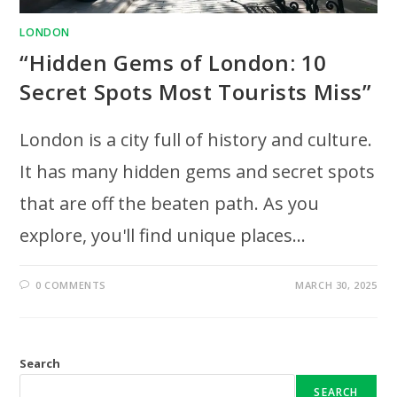
LONDON
“Hidden Gems of London: 10
Secret Spots Most Tourists Miss”
London is a city full of history and culture.
It has many hidden gems and secret spots
that are off the beaten path. As you
explore, you'll find unique places…
0 COMMENTS
MARCH 30, 2025
Search
SEARCH