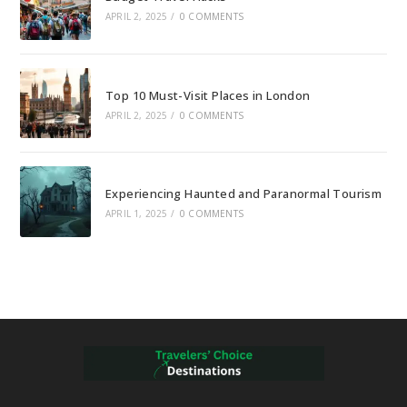
APRIL 2, 2025
/
0 COMMENTS
Top 10 Must-Visit Places in London
APRIL 2, 2025
/
0 COMMENTS
Experiencing Haunted and Paranormal Tourism
APRIL 1, 2025
/
0 COMMENTS