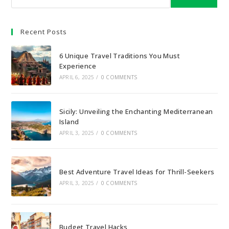
Recent Posts
6 Unique Travel Traditions You Must
Experience
APRIL 6, 2025
/
0 COMMENTS
Sicily: Unveiling the Enchanting Mediterranean
Island
APRIL 3, 2025
/
0 COMMENTS
Best Adventure Travel Ideas for Thrill-Seekers
APRIL 3, 2025
/
0 COMMENTS
Budget Travel Hacks