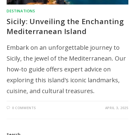
DESTINATIONS
Sicily: Unveiling the Enchanting
Mediterranean Island
Embark on an unforgettable journey to
Sicily, the jewel of the Mediterranean. Our
how-to guide offers expert advice on
exploring this island's iconic landmarks,
cuisine, and cultural treasures.
0 COMMENTS
APRIL 3, 2025
Search