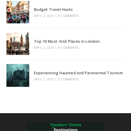
Budget Travel Hacks
APRIL 2, 2025
/
0 COMMENTS
Top 10 Must-Visit Places in London
APRIL 2, 2025
/
0 COMMENTS
Experiencing Haunted and Paranormal Tourism
APRIL 1, 2025
/
0 COMMENTS