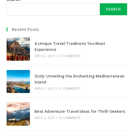
SEARCH
Recent Posts
6 Unique Travel Traditions You Must
Experience
APRIL 6, 2025
/
0 COMMENTS
Sicily: Unveiling the Enchanting Mediterranean
Island
APRIL 3, 2025
/
0 COMMENTS
Best Adventure Travel Ideas for Thrill-Seekers
APRIL 3, 2025
/
0 COMMENTS