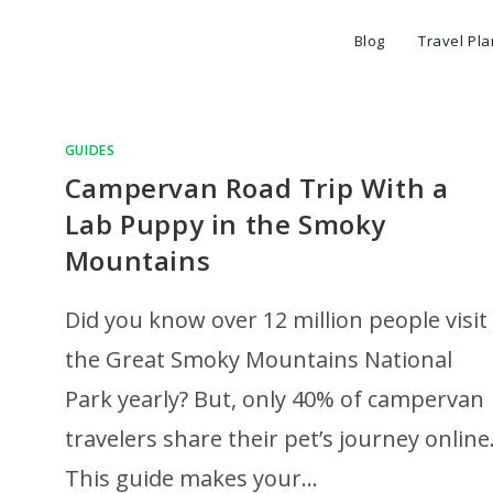
Blog
Travel Pl
GUIDES
Campervan Road Trip With a
Lab Puppy in the Smoky
Mountains
Did you know over 12 million people visit
the Great Smoky Mountains National
Park yearly? But, only 40% of campervan
travelers share their pet’s journey online
This guide makes your…