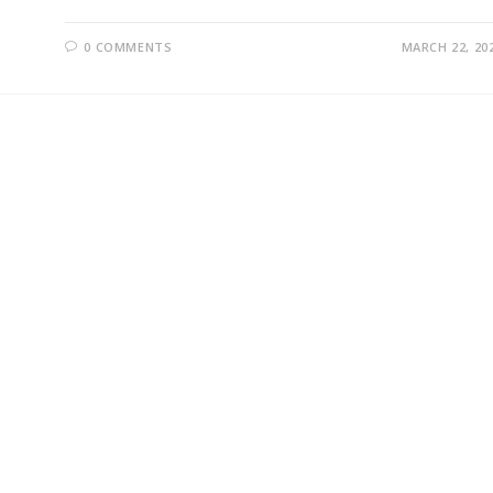
0 COMMENTS
MARCH 22, 20