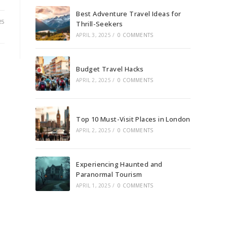
Best Adventure Travel Ideas for
25
Thrill-Seekers
APRIL 3, 2025
/
0 COMMENTS
Budget Travel Hacks
APRIL 2, 2025
/
0 COMMENTS
Top 10 Must-Visit Places in London
APRIL 2, 2025
/
0 COMMENTS
Experiencing Haunted and
Paranormal Tourism
APRIL 1, 2025
/
0 COMMENTS