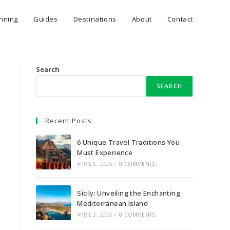
anning
Guides
Destinations
About
Contact
Search
SEARCH
Recent Posts
6 Unique Travel Traditions You
Must Experience
APRIL 6, 2025
/
0 COMMENTS
Sicily: Unveiling the Enchanting
.
Mediterranean Island
APRIL 3, 2025
/
0 COMMENTS