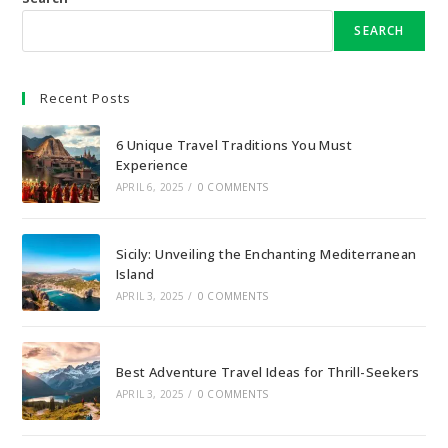
SEARCH
Recent Posts
6 Unique Travel Traditions You Must
Experience
APRIL 6, 2025
/
0 COMMENTS
Sicily: Unveiling the Enchanting Mediterranean
Island
APRIL 3, 2025
/
0 COMMENTS
Best Adventure Travel Ideas for Thrill-Seekers
APRIL 3, 2025
/
0 COMMENTS