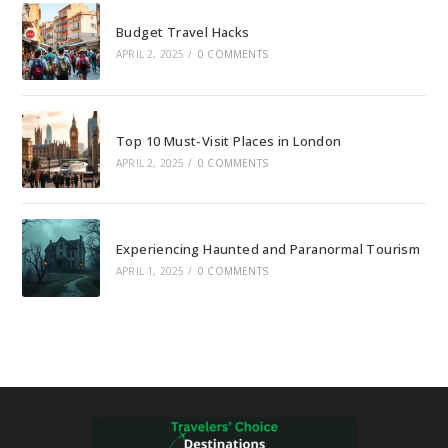
Budget Travel Hacks
APRIL 2, 2025
/
0 COMMENTS
Top 10 Must-Visit Places in London
APRIL 2, 2025
/
0 COMMENTS
Experiencing Haunted and Paranormal Tourism
APRIL 1, 2025
/
0 COMMENTS