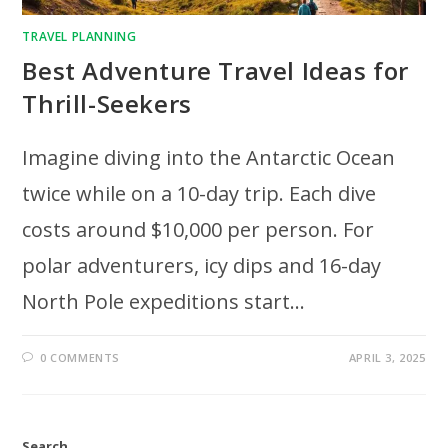
TRAVEL PLANNING
Best Adventure Travel Ideas for
Thrill-Seekers
Imagine diving into the Antarctic Ocean
twice while on a 10-day trip. Each dive
costs around $10,000 per person. For
polar adventurers, icy dips and 16-day
North Pole expeditions start…
0 COMMENTS
APRIL 3, 2025
Search