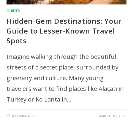
GUIDES
Hidden-Gem Destinations: Your
Guide to Lesser-Known Travel
Spots
Imagine walking through the beautiful
streets of a secret place, surrounded by
greenery and culture. Many young
travelers want to find places like Alaçatı in
Turkey or Ko Lanta in…
0 COMMENTS
MARCH 10, 2025