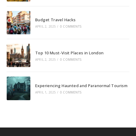
Budget Travel Hacks
APRIL 2, 2025
/
0 COMMENTS
Top 10 Must-Visit Places in London
APRIL 2, 2025
/
0 COMMENTS
Experiencing Haunted and Paranormal Tourism
APRIL 1, 2025
/
0 COMMENTS