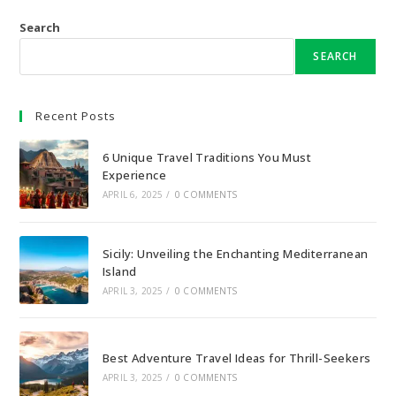
Search
SEARCH
Recent Posts
6 Unique Travel Traditions You Must
Experience
APRIL 6, 2025
/
0 COMMENTS
Sicily: Unveiling the Enchanting Mediterranean
Island
APRIL 3, 2025
/
0 COMMENTS
Best Adventure Travel Ideas for Thrill-Seekers
APRIL 3, 2025
/
0 COMMENTS