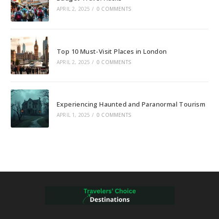
APRIL 2, 2025
/
0 COMMENTS
Top 10 Must-Visit Places in London
APRIL 2, 2025
/
0 COMMENTS
Experiencing Haunted and Paranormal Tourism
APRIL 1, 2025
/
0 COMMENTS