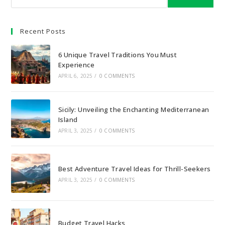
Recent Posts
6 Unique Travel Traditions You Must
Experience
APRIL 6, 2025
/
0 COMMENTS
Sicily: Unveiling the Enchanting Mediterranean
Island
APRIL 3, 2025
/
0 COMMENTS
Best Adventure Travel Ideas for Thrill-Seekers
APRIL 3, 2025
/
0 COMMENTS
Budget Travel Hacks