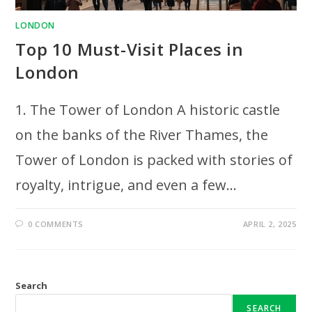
LONDON
Top 10 Must-Visit Places in
London
1. The Tower of London A historic castle
on the banks of the River Thames, the
Tower of London is packed with stories of
royalty, intrigue, and even a few…
0 COMMENTS
APRIL 2, 2025
Search
SEARCH