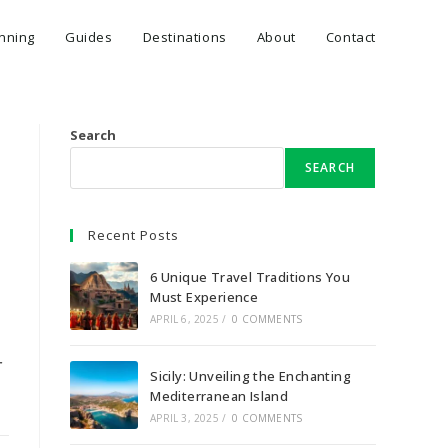
anning
Guides
Destinations
About
Contact
Search
SEARCH
Recent Posts
6 Unique Travel Traditions You
Must Experience
APRIL 6, 2025
/
0 COMMENTS
r
Sicily: Unveiling the Enchanting
Mediterranean Island
APRIL 3, 2025
/
0 COMMENTS