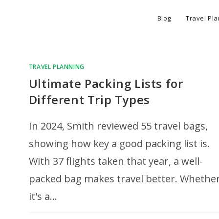
Blog
Travel Pl
TRAVEL PLANNING
Ultimate Packing Lists for
Different Trip Types
In 2024, Smith reviewed 55 travel bags,
showing how key a good packing list is.
With 37 flights taken that year, a well-
packed bag makes travel better. Whethe
it's a…