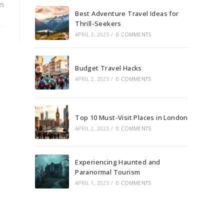
25
Best Adventure Travel Ideas for
Thrill-Seekers
APRIL 3, 2025
/
0 COMMENTS
Budget Travel Hacks
APRIL 2, 2025
/
0 COMMENTS
Top 10 Must-Visit Places in London
APRIL 2, 2025
/
0 COMMENTS
Experiencing Haunted and
Paranormal Tourism
APRIL 1, 2025
/
0 COMMENTS