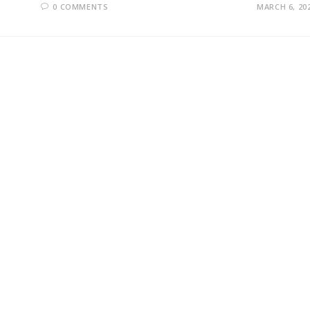
0 COMMENTS
MARCH 6, 20