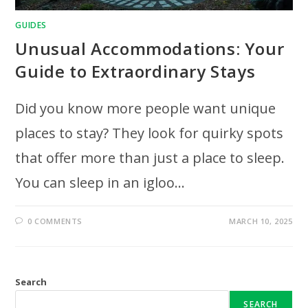
GUIDES
Unusual Accommodations: Your
Guide to Extraordinary Stays
Did you know more people want unique
places to stay? They look for quirky spots
that offer more than just a place to sleep.
You can sleep in an igloo…
0 COMMENTS
MARCH 10, 2025
Search
SEARCH