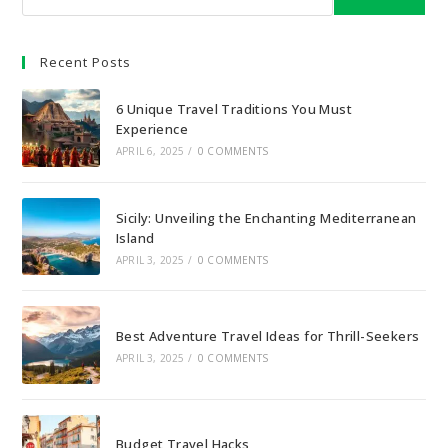
Recent Posts
6 Unique Travel Traditions You Must
Experience
APRIL 6, 2025
/
0 COMMENTS
Sicily: Unveiling the Enchanting Mediterranean
Island
APRIL 3, 2025
/
0 COMMENTS
Best Adventure Travel Ideas for Thrill-Seekers
APRIL 3, 2025
/
0 COMMENTS
Budget Travel Hacks