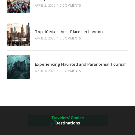
APRIL 2, 2025
/
0 COMMENTS
Top 10 Must-Visit Places in London
APRIL 2, 2025
/
0 COMMENTS
Experiencing Haunted and Paranormal Tourism
APRIL 1, 2025
/
0 COMMENTS