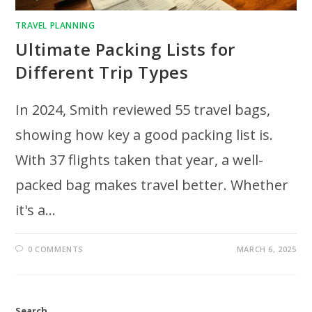
TRAVEL PLANNING
Ultimate Packing Lists for
Different Trip Types
In 2024, Smith reviewed 55 travel bags,
showing how key a good packing list is.
With 37 flights taken that year, a well-
packed bag makes travel better. Whether
it's a…
0 COMMENTS
MARCH 6, 2025
Search