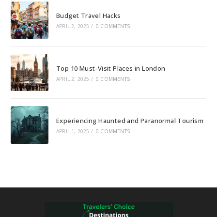
Budget Travel Hacks
APRIL 2, 2025
/
0 COMMENTS
Top 10 Must-Visit Places in London
APRIL 2, 2025
/
0 COMMENTS
Experiencing Haunted and Paranormal Tourism
APRIL 1, 2025
/
0 COMMENTS