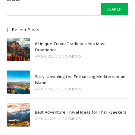
SEARCH
Recent Posts
6 Unique Travel Traditions You Must
Experience
APRIL 6, 2025
/
0 COMMENTS
Sicily: Unveiling the Enchanting Mediterranean
Island
APRIL 3, 2025
/
0 COMMENTS
Best Adventure Travel Ideas for Thrill-Seekers
APRIL 3, 2025
/
0 COMMENTS