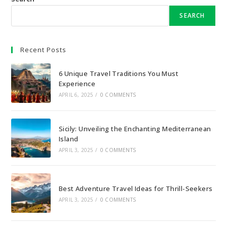
SEARCH
Recent Posts
6 Unique Travel Traditions You Must
Experience
APRIL 6, 2025
/
0 COMMENTS
Sicily: Unveiling the Enchanting Mediterranean
Island
APRIL 3, 2025
/
0 COMMENTS
Best Adventure Travel Ideas for Thrill-Seekers
APRIL 3, 2025
/
0 COMMENTS