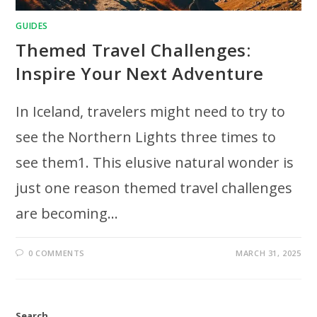
GUIDES
Themed Travel Challenges:
Inspire Your Next Adventure
In Iceland, travelers might need to try to
see the Northern Lights three times to
see them1. This elusive natural wonder is
just one reason themed travel challenges
are becoming…
0 COMMENTS
MARCH 31, 2025
Search