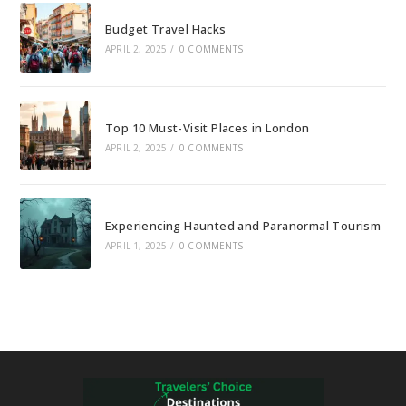
Budget Travel Hacks
APRIL 2, 2025
/
0 COMMENTS
Top 10 Must-Visit Places in London
APRIL 2, 2025
/
0 COMMENTS
Experiencing Haunted and Paranormal Tourism
APRIL 1, 2025
/
0 COMMENTS