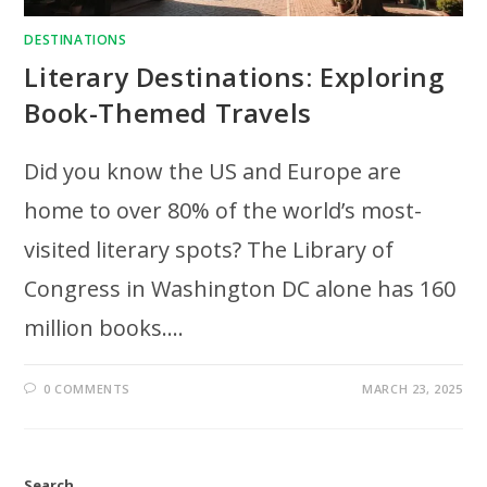
DESTINATIONS
Literary Destinations: Exploring
Book-Themed Travels
Did you know the US and Europe are
home to over 80% of the world’s most-
visited literary spots? The Library of
Congress in Washington DC alone has 160
million books.…
0 COMMENTS
MARCH 23, 2025
Search