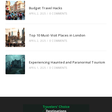
Budget Travel Hacks
APRIL 2, 2025
/
0 COMMENTS
Top 10 Must-Visit Places in London
APRIL 2, 2025
/
0 COMMENTS
Experiencing Haunted and Paranormal Tourism
APRIL 1, 2025
/
0 COMMENTS