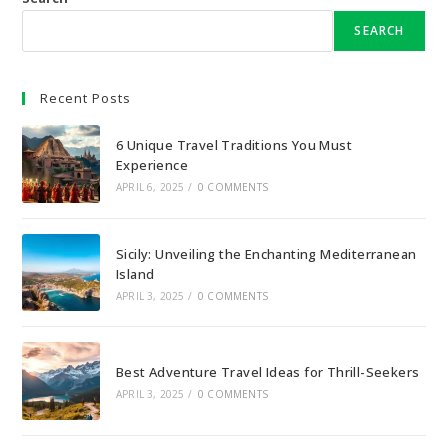
SEARCH
Recent Posts
6 Unique Travel Traditions You Must
Experience
APRIL 6, 2025
/
0 COMMENTS
Sicily: Unveiling the Enchanting Mediterranean
Island
APRIL 3, 2025
/
0 COMMENTS
Best Adventure Travel Ideas for Thrill-Seekers
APRIL 3, 2025
/
0 COMMENTS